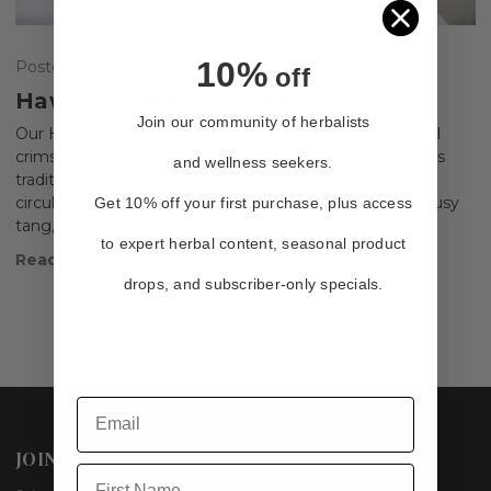
10%
Posted by Frank Griffo, L.Ac. on Jun 4th 2025
off
Hawthorn Hibiscus Tea
Join our community of herbalists
Our Hawthorn Hibiscus Tea is more than just a beautiful
crimson infusion—it’s a carefully balanced blend of herbs
and wellness seekers.
traditionally used to support cardiovascular health,
circulation, and digestion. With its vibrant color, tart citrusy
Get 10% off your first purchase, plus access
tang, …
to expert herbal content, seasonal product
Read More
drops, and subscriber-only specials.
JOIN US
First Name