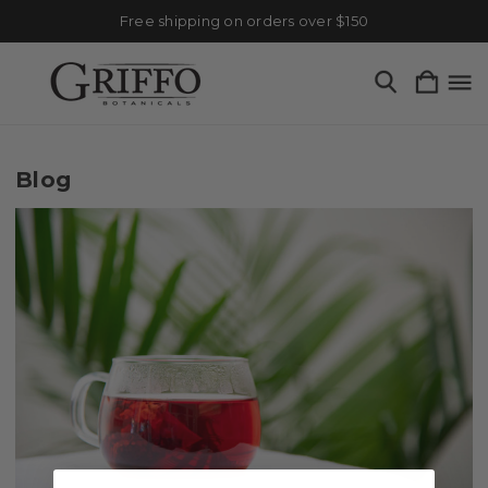
Free shipping on orders over $150
Blog