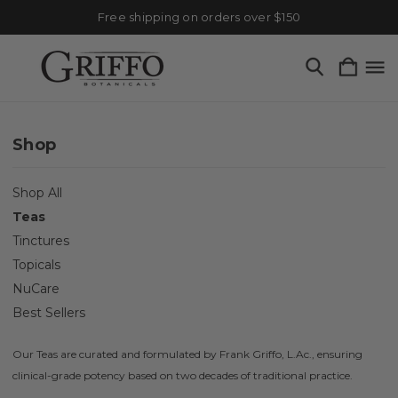
Free shipping on orders over $150
Shop
Shop All
Teas
Tinctures
Topicals
NuCare
Best Sellers
Our Teas are curated and formulated by Frank Griffo, L.Ac., ensuring
clinical-grade potency based on two decades of traditional practice.