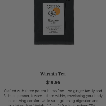
Warmth Tea
$19.95
Crafted with three potent herbs from the ginger family and
Sichuan pepper, it warms from within, enveloping your body
in soothing comfort while strengthening digestion and
circulation. Net Weight: 1.9 oz./ 49 g Instructions TEA -