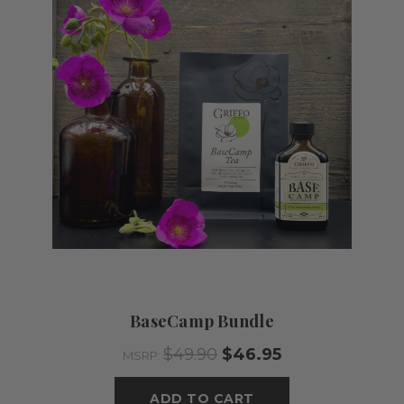
BaseCamp Bundle
$49.90
$46.95
MSRP:
ADD TO CART