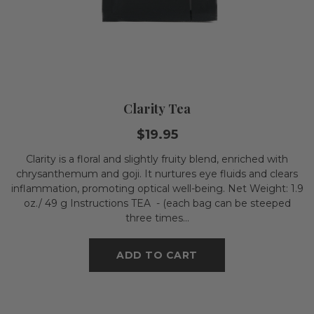
Clarity Tea
$19.95
Clarity is a floral and slightly fruity blend, enriched with
chrysanthemum and goji. It nurtures eye fluids and clears
inflammation, promoting optical well-being. Net Weight: 1.9
oz./ 49 g Instructions TEA - (each bag can be steeped
three times...
ADD TO CART