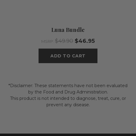
Luna Bundle
$49.90
$46.95
MSRP:
ADD TO CART
*Disclaimer: These statements have not been evaluated
by the Food and Drug Administration.
This product is not intended to diagnose, treat, cure, or
prevent any disease.