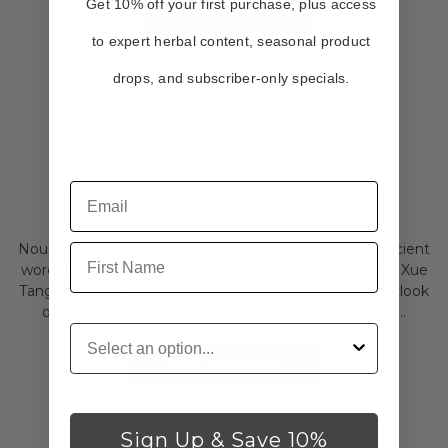
Get 10% off your first purchase, plus access
to expert herbal content, seasonal product
drops, and subscriber-only specials.
Sanguine Tea
$19.95
Nourish positivity with Sanguine Tea. Rooted in the ancient
First Name
word “Sanguis” for blood, this tea utilizes Dang Gui Bu Xue
Tang to build blood and vitality, fostering a positive outlook
on life. Net Weight: 1.9 oz./ 49 g Instructions TEA -...
Customer Type
ADD TO CART
Sign Up & Save 10%