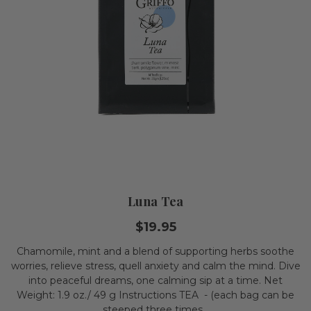
Luna Tea
$19.95
Chamomile, mint and a blend of supporting herbs soothe
worries, relieve stress, quell anxiety and calm the mind. Dive
into peaceful dreams, one calming sip at a time. Net
Weight: 1.9 oz./ 49 g Instructions TEA - (each bag can be
steeped three times...