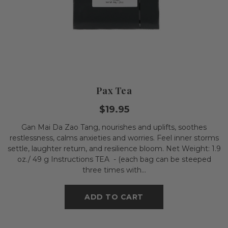
Pax Tea
$19.95
Gan Mai Da Zao Tang, nourishes and uplifts, soothes
restlessness, calms anxieties and worries. Feel inner storms
settle, laughter return, and resilience bloom. Net Weight: 1.9
oz./ 49 g Instructions TEA - (each bag can be steeped
three times with...
ADD TO CART