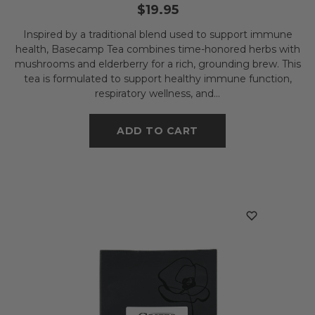
$19.95
Inspired by a traditional blend used to support immune
health, Basecamp Tea combines time-honored herbs with
mushrooms and elderberry for a rich, grounding brew. This
tea is formulated to support healthy immune function,
respiratory wellness, and...
ADD TO CART