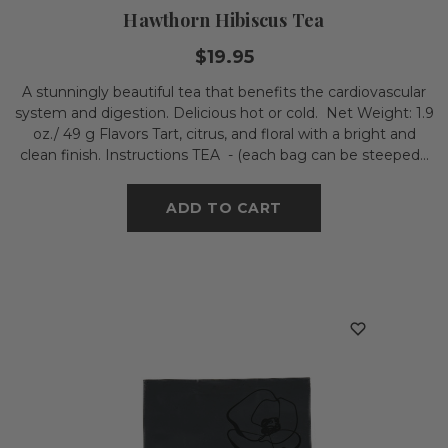
Hawthorn Hibiscus Tea
$19.95
A stunningly beautiful tea that benefits the cardiovascular
system and digestion. Delicious hot or cold. Net Weight: 1.9
oz./ 49 g Flavors Tart, citrus, and floral with a bright and
clean finish. Instructions TEA - (each bag can be steeped...
ADD TO CART