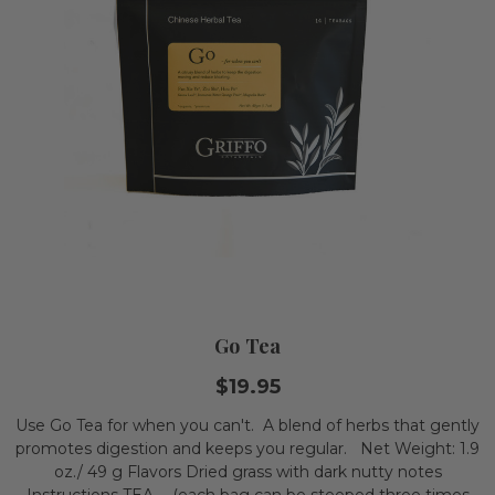
Go Tea
$19.95
Use Go Tea for when you can't. A blend of herbs that gently
promotes digestion and keeps you regular. Net Weight: 1.9
oz./ 49 g Flavors Dried grass with dark nutty notes
Instructions TEA - (each bag can be steeped three times