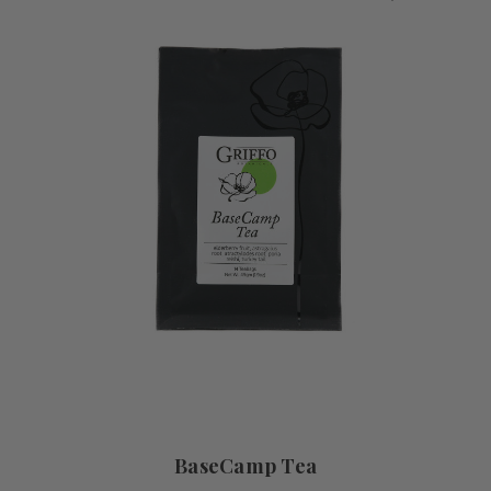
BaseCamp Tea