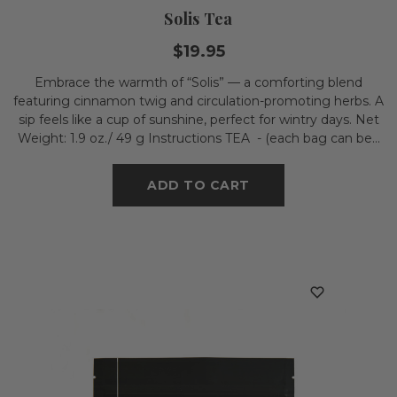
Solis Tea
$19.95
Embrace the warmth of “Solis” — a comforting blend
featuring cinnamon twig and circulation-promoting herbs. A
sip feels like a cup of sunshine, perfect for wintry days. Net
Weight: 1.9 oz./ 49 g Instructions TEA - (each bag can be...
ADD TO CART