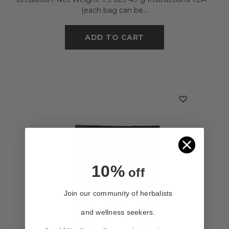
(each bag can be...
ADD TO CART
10%
off
Join our community of herbalists
and wellness seekers.