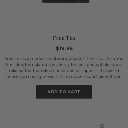
Free Tea
$19.95
Free Tea is a modern reinterpretation of the classic Xiao Yao
San idea, formulated specifically for fast, perceptible stress
relief rather than slow constitutional support. This blend
focuses on easing tension at its source—constrained Liver...
ADD TO CART