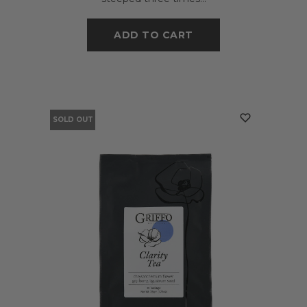
ADD TO CART
SOLD OUT