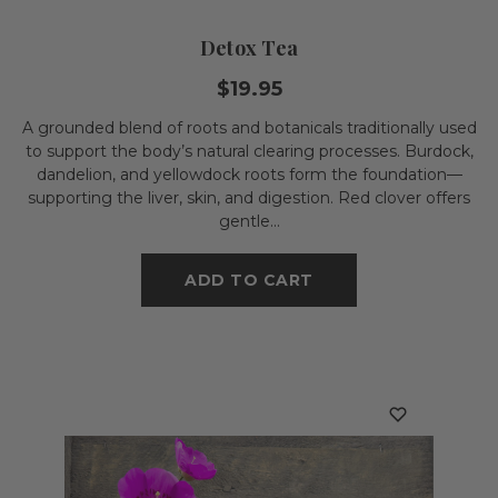
Detox Tea
$19.95
A grounded blend of roots and botanicals traditionally used
to support the body’s natural clearing processes. Burdock,
dandelion, and yellowdock roots form the foundation—
supporting the liver, skin, and digestion. Red clover offers
gentle...
ADD TO CART