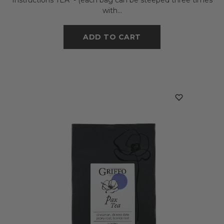
with...
ADD TO CART