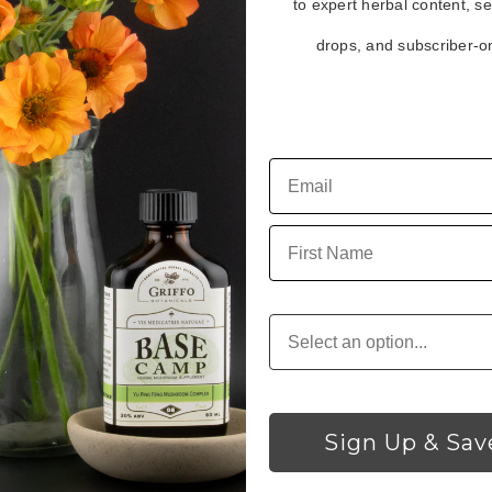
to expert herbal content, s
drops, and subscriber-on
ith this method)
e with this method)
First Name
Customer Type
Sign Up & Sav