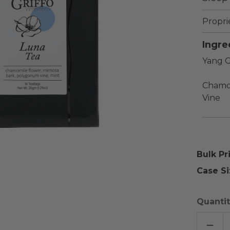
Propri
Ingre
Yang G
Chamo
Vine
Bulk Pr
Case Si
Quantit
DECR