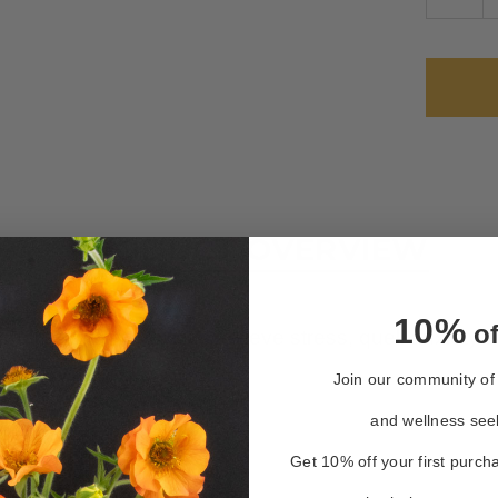
QUAN
OF
LUNA
TEA
Only
left
in
stock
PRODUCT OVERVIEW
10%
of
herbs soothe worries, relieve stress, quell anxiety 
Join our community of 
and wellness see
Get 10% off your first purch