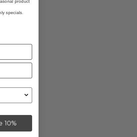
easonal product
ly specials.
e 10%