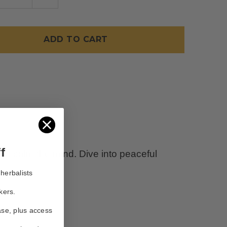
TITY
QUANTITY
OF
LUNA
TEA
f
and calm the mind. Dive into peaceful
herbalists
kers.
ase, plus access