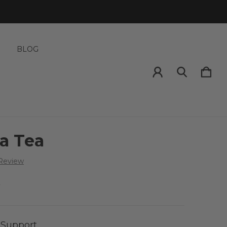
S
BLOG
a Tea
 Review
5
 Support