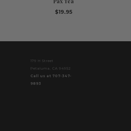
Pax Tea
$19.95
179 H Street
Petaluma, CA 94952
Call us at 707-347-
9893