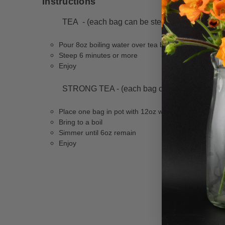
Instructions
TEA - (each bag can be steeped three times w
Pour 8oz boiling water over tea bag
Steep 6 minutes or more
Enjoy
STRONG TEA - (each bag can be used one tim
Place one bag in pot with 12oz water
Bring to a boil
Simmer until 6oz remain
Enjoy