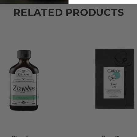
RELATED PRODUCTS
ADD TO CART
ADD TO CART