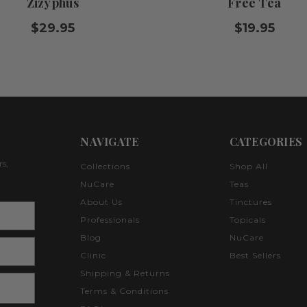
Zizyphus
Free Tea
$29.95
$19.95
NAVIGATE
CATEGORIES
rs,
Collections
Shop All
NuCare
Teas
About Us
Tinctures
Professionals
Topicals
Blog
NuCare
Clinic
Best Sellers
Shipping & Returns
Terms & Conditions