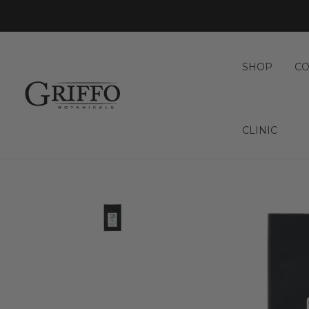
SHOP
CO
CLINIC