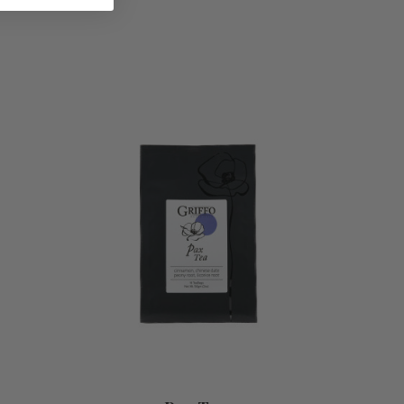
ADD TO CART