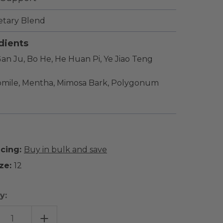
etary Blend
dients
an Ju, Bo He, He Huan Pi, Ye Jiao Teng
mile, Mentha, Mimosa Bark, Polygonum
icing:
Buy in bulk and save
ze:
12
y:
EASE
INCREASE