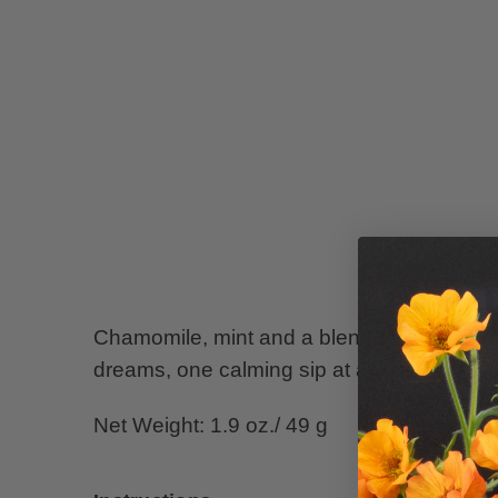
Chamomile, mint and a blend of supporting 
dreams, one calming sip at a time.
Net Weight: 1.9 oz./ 49 g