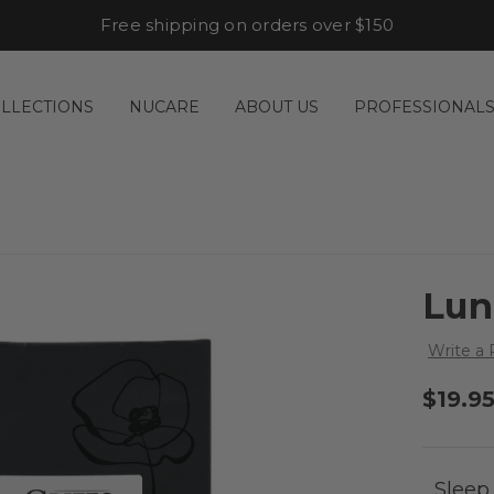
Free shipping on orders over $150
LLECTIONS
NUCARE
ABOUT US
PROFESSIONAL
Lun
Write a
$19.9
Sleep