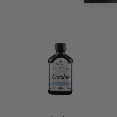
ADD TO CART