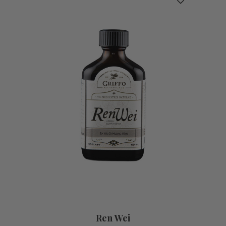
Ren Wei