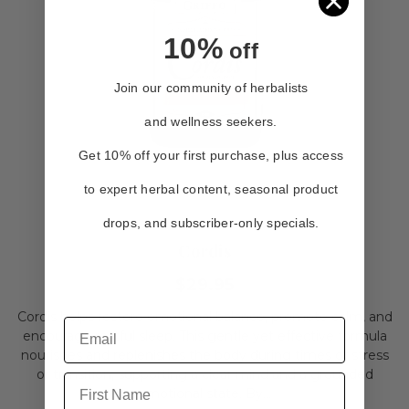
10%
off
Join our community of herbalists
and wellness seekers.
Get 10% off your first purchase, plus access
to expert herbal content, seasonal product
drops, and subscriber-only specials.
Cordis
$29.95
Cordis helps restore emotional balance, promote calm, and
encourage restful sleep. This gentle yet effective formula
nourishes and replenishes the body during times of stress
or transition, supporting a clear mind and a grounded
First Name
emotional state. By...