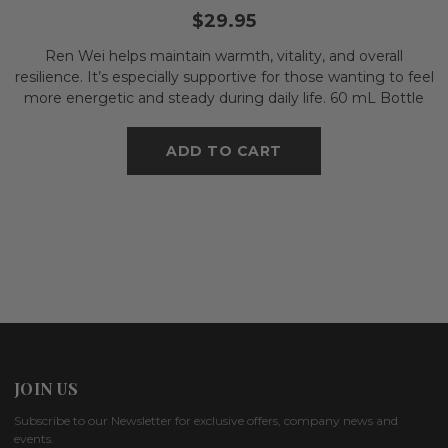
$29.95
Ren Wei helps maintain warmth, vitality, and overall
resilience. It’s especially supportive for those wanting to feel
more energetic and steady during daily life. 60 mL Bottle
ADD TO CART
JOIN US
Subscribe to our Newsletter for exclusive offers, company news and
events.