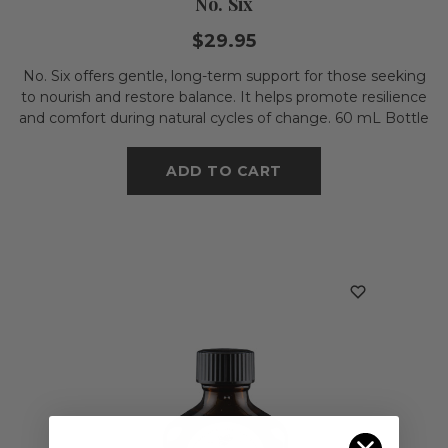
No. Six
$29.95
No. Six offers gentle, long-term support for those seeking
to nourish and restore balance. It helps promote resilience
and comfort during natural cycles of change. 60 mL Bottle
ADD TO CART