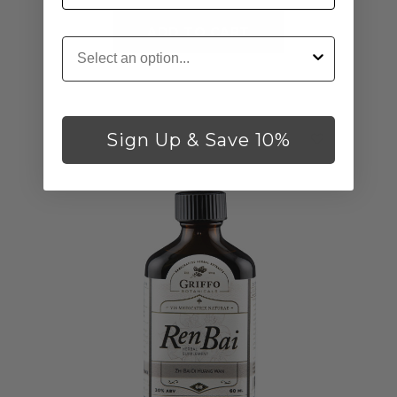
ADD TO CART
Customer Type
Sign Up & Save 10%