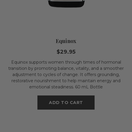
Equinox
$29.95
Equinox supports women through times of hormonal
transition by promoting balance, vitality, and a smoother
adjustment to cycles of change. It offers grounding,
restorative nourishment to help maintain energy and
emotional steadiness. 60 mL Bottle
ADD TO CART