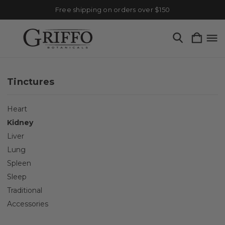
Free shipping on orders over $150
Tinctures
Heart
Kidney
Liver
Lung
Spleen
Sleep
Traditional
Accessories