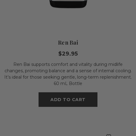
Ren Bai
$29.95
Ren Bai supports comfort and vitality during midlife
changes, promoting balance and a sense of internal cooling.
It’s ideal for those seeking gentle, long-term replenishment.
60 mL Bottle
ADD TO CART