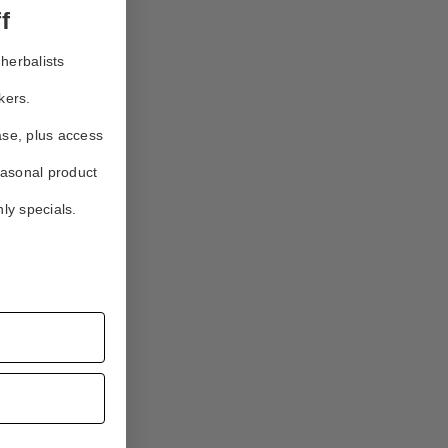
f
herbalists
kers.
ase, plus access
easonal product
ly specials.