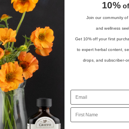
10%
of
Join our community of 
and wellness see
Get 10% off your first purch
to expert herbal content, s
drops, and subscriber-on
h
First Name