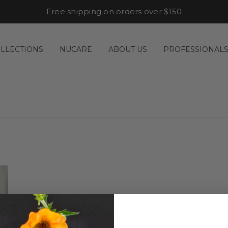
Free shipping on orders over $150
LLECTIONS
NUCARE
ABOUT US
PROFESSIONAL