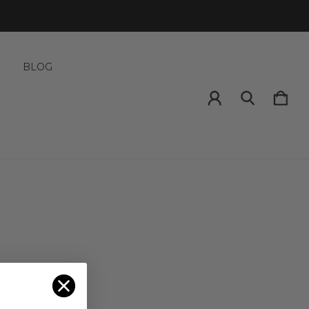
S
BLOG