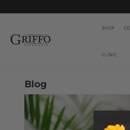
SHOP
CO
CLINIC
Blog