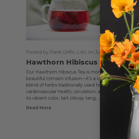
Posted by Frank Griffo, L.Ac. on Jun 4th 2025
Hawthorn Hibiscus Tea
Our Hawthorn Hibiscus Tea is more than just a
beautiful crimson infusion—it’s a carefully balanced
blend of herbs traditionally used to support
cardiovascular health, circulation, and digestion. Wit
its vibrant color, tart citrusy tang, …
Read More