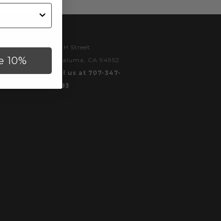
179 H Street
e 10%
Petaluma, CA 94952
Call us at 707-347-
9893