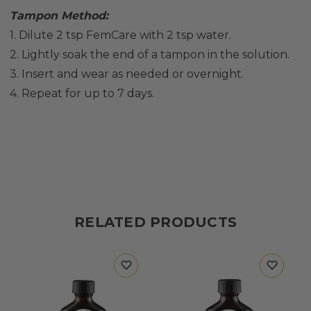
Tampon Method:
1. Dilute 2 tsp FemCare with 2 tsp water.
2. Lightly soak the end of a tampon in the solution.
3. Insert and wear as needed or overnight.
4. Repeat for up to 7 days.
RELATED PRODUCTS