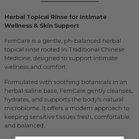
Herbal Topical Rinse for Intimate
Wellness & Skin Support
FemCare is a gentle, ph-balanced herbal
topical rinse rooted in Traditional Chinese
Medicine, designed to support intimate
wellness and comfort.
Formulated with soothing botanicals in an
herbal-saline base, FemCare gently cleanses,
hydrates, and supports the body’s natural
microbiome. It offers a modern approach to
keeping sensitive tissues fresh, comfortable,
and balanced.