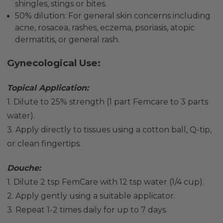
shingles, stings or bites.
50% dilution: For general skin concerns including
acne, rosacea, rashes, eczema, psoriasis,
atopic
dermatitis, or general rash.
Gynecological Use:
Topical Application:
1. Dilute to 25% strength (1 part Femcare to 3 parts
water).
3. Apply directly to tissues using a cotton ball, Q-tip,
or clean fingertips.
Douche:
1. Dilute 2 tsp FemCare with 12 tsp water (1/4 cup).
2. Apply gently using a suitable applicator.
3. Repeat 1-2 times daily for up to 7 days.