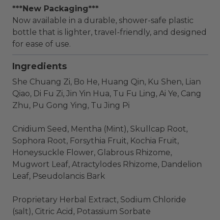
***New Packaging***
Now available in a durable, shower-safe plastic
bottle that is lighter, travel-friendly, and designed
for ease of use.
Ingredients
She Chuang Zi, Bo He, Huang Qin, Ku Shen, Lian
Qiao, Di Fu Zi, Jin Yin Hua, Tu Fu Ling, Ai Ye, Cang
Zhu, Pu Gong Ying, Tu Jing Pi
Cnidium Seed, Mentha (Mint), Skullcap Root,
Sophora Root, Forsythia Fruit, Kochia Fruit,
Honeysuckle Flower, Glabrous Rhizome,
Mugwort Leaf, Atractylodes Rhizome, Dandelion
Leaf, Pseudolancis Bark
Proprietary Herbal Extract, Sodium Chloride
(salt), Citric Acid, Potassium Sorbate