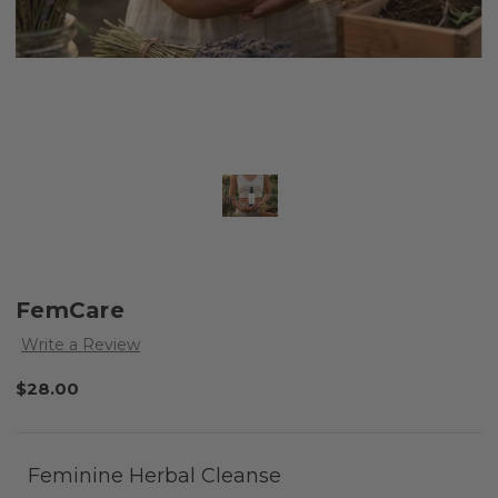
FemCare
Write a Review
$28.00
Feminine Herbal Cleanse