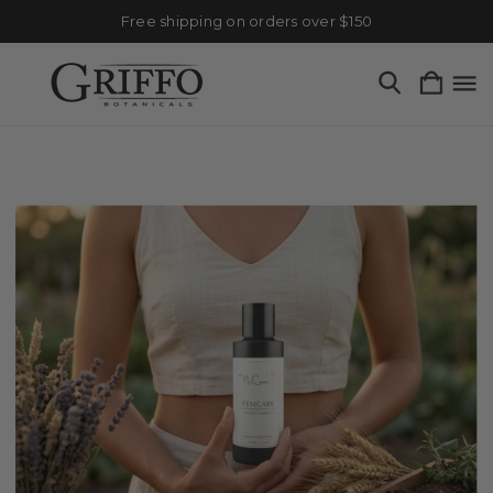
Free shipping on orders over $150