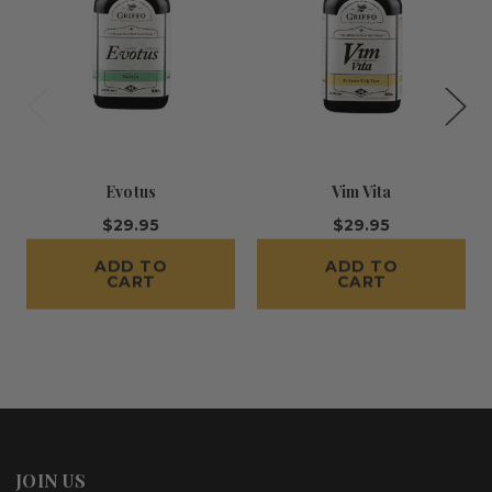
Evotus
Vim Vita
$29.95
$29.95
ADD TO
ADD TO
CART
CART
JOIN US