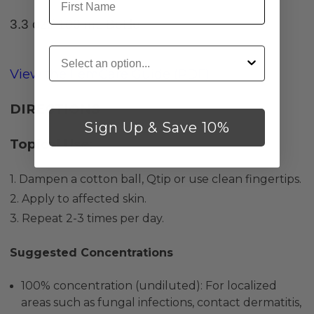
3.3 oz./ 100 mL Bottle
Customer Type
View the FemCare Guide (PDF)
DIRECTIONS
Sign Up & Save 10%
Topical Use
:
1. Dampen a cotton ball, Qtip or use clean fingertips.
2. Apply to affected skin.
3. Repeat 2-3 times per day.
Suggested Concentrations
100% concentration (undiluted): For localized
areas such as fungal infections, contact dermatitis,