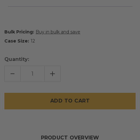
Bulk Pricing:
Buy in bulk and save
Case Size:
12
Quantity:
DECREASE
INCREASE
QUANTITY
QUANTITY
OF
OF
FEMCARE
FEMCARE
Only
left
in
stock
PRODUCT OVERVIEW