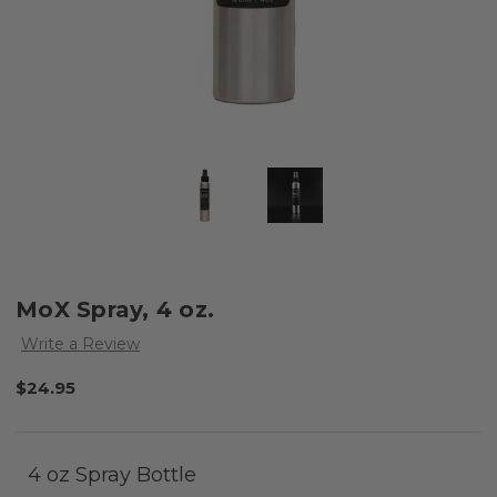
MoX Spray, 4 oz.
Write a Review
$24.95
4 oz Spray Bottle