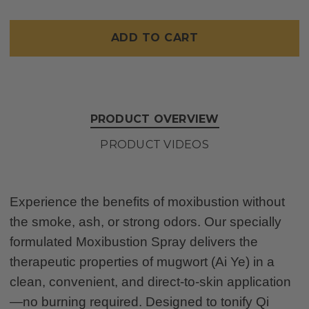
MOX
MOX
SPRAY,
SPRAY,
4
4
Only
OZ.
OZ.
left
in
stock
PRODUCT OVERVIEW
PRODUCT VIDEOS
Experience the benefits of moxibustion without
the smoke, ash, or strong odors. Our specially
formulated Moxibustion Spray delivers the
therapeutic properties of mugwort (Ai Ye) in a
clean, convenient, and direct-to-skin application
—no burning required. Designed to tonify Qi