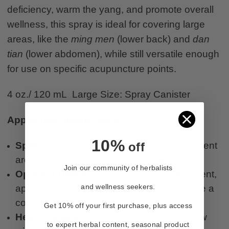
deficiency, warm the yang, and promote overall
wellness, this spray is ideal for covering large
areas, like the
ming men
(lower back) and
dan
tian
(lower abdomen), while still versatile enough
for use on specific acupuncture points.
4 oz./ 120 mL Large Size: Spray Canister
Application Instructions
10%
off
Spray
: Apply 2 to 3 sprays on larger treatment
areas or specific acupuncture points.
Join our community of herbalists
Optional Drops
: For more targeted treatment,
and wellness seekers.
apply drops directly to desired points or use a
cotton ball.
Get 10% off your first purchase, plus access
Heat Therapy
: For enhanced results, follow
to expert herbal content, seasonal product