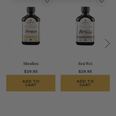
Shenlien
Ren Wei
$29.95
$29.95
ADD TO
ADD TO
CART
CART