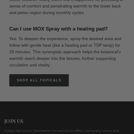
sense of comfort and penetrating warmth to the lower back
and pelvic region during monthly cycles.
Can I use MOX Spray with a heating pad?
Yes. To deepen the experience, spray the desired area and
follow with gentle heat (like a heating pad or TDP lamp) for
20 minutes. This synergistic approach helps the botanical's
warmth reach deeper into the tissues, further supporting
circulation and vitality.
SHOP ALL TOPICALS
JOIN US
Subscribe to our Newsletter for exclusive offers, company news and