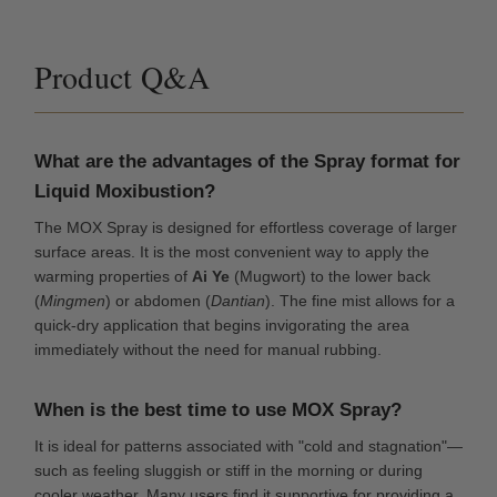
Product Q&A
What are the advantages of the Spray format for
Liquid Moxibustion?
The MOX Spray is designed for effortless coverage of larger
surface areas. It is the most convenient way to apply the
warming properties of
Ai Ye
(Mugwort) to the lower back
(
Mingmen
) or abdomen (
Dantian
). The fine mist allows for a
quick-dry application that begins invigorating the area
immediately without the need for manual rubbing.
When is the best time to use MOX Spray?
It is ideal for patterns associated with "cold and stagnation"—
such as feeling sluggish or stiff in the morning or during
cooler weather. Many users find it supportive for providing a