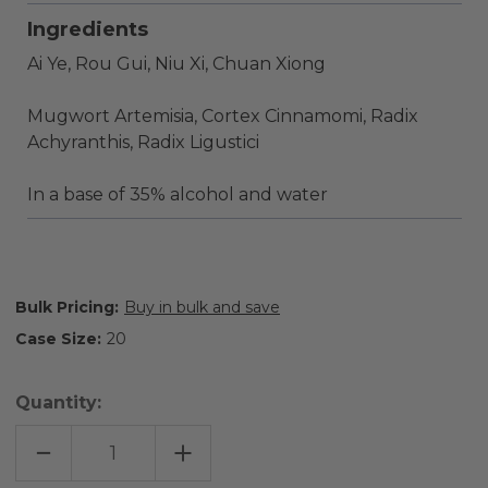
Ingredients
Ai Ye, Rou Gui, Niu Xi, Chuan Xiong
Mugwort Artemisia, Cortex Cinnamomi, Radix
Achyranthis, Radix Ligustici
In a base of 35% alcohol and water
Bulk Pricing:
Buy in bulk and save
Case Size:
20
Quantity:
DECREASE
INCREASE
QUANTITY
QUANTITY
OF
OF