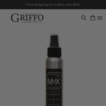
Free shipping on orders over $150