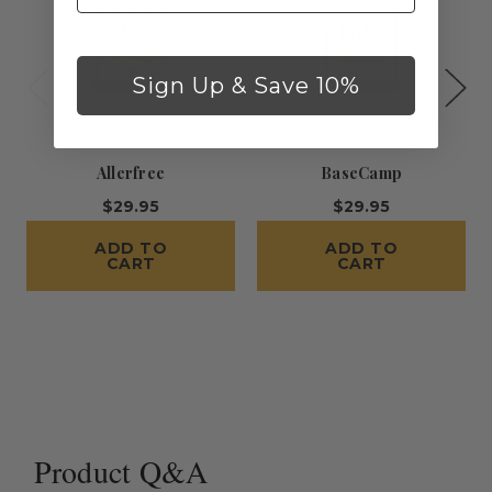
Sign Up & Save 10%
Allerfree
BaseCamp
$29.95
$29.95
ADD TO
ADD TO
CART
CART
Product Q&A