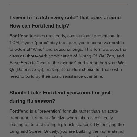
I seem to "catch every cold" that goes around.
How can Fortifend help?
Fortifend
focuses on steady, constitutional prevention. In
TCM, if your "pores" stay too open, you become vulnerable
to external "Wind" and seasonal bugs. This formula uses the
classical three-herb combination of
Huang Qi, Bai Zhu,
and
Fang Feng
to "secure the exterior" and strengthen your
Wei
Qi
(Defensive Qi), making it the ideal choice for those who
need to build up their basic resistance over time.
Should I take Fortifend year-round or just
during flu season?
Fortifend
is a "prevention" formula rather than an acute
treatment. It is most effective when taken consistently
leading up to and during high-risk seasons. By tonifying the
Lung and Spleen Qi daily, you are building the raw material