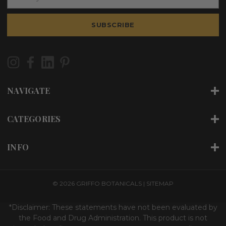
m
a
i
SUBSCRIBE
l
A
d
d
r
e
NAVIGATE
s
s
CATEGORIES
INFO
© 2026 GRIFFO BOTANICALS |
SITEMAP
*Disclaimer: These statements have not been evaluated by
the Food and Drug Administration. This product is not