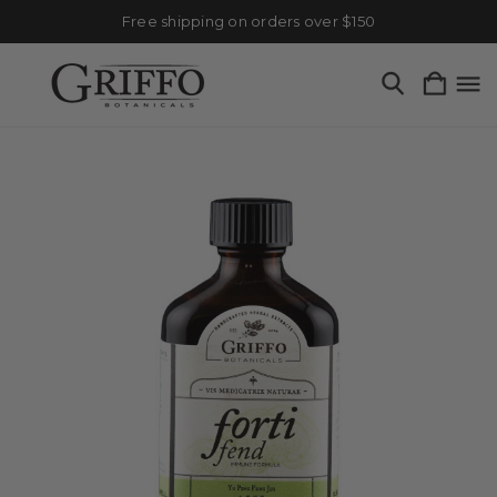
Free shipping on orders over $150