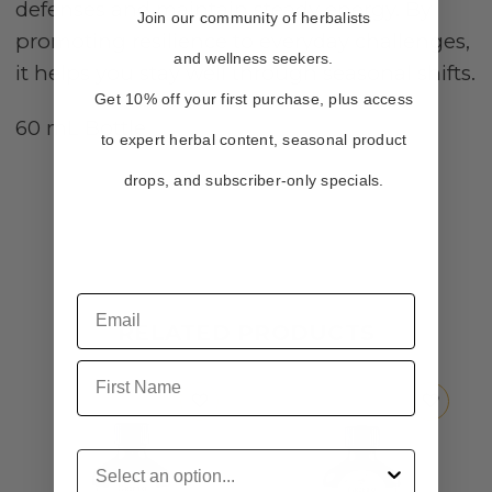
defenses and maintain steady energy. By
Join our community of herbalists
promoting resilience to everyday challenges,
and wellness seekers.
it helps you stay well through seasonal shifts.
Get 10% off your first purchase, plus access
60 mL Bottle
to expert herbal content, seasonal product
drops, and subscriber-only specials.
RELATED PRODUCTS
First Name
Customer Type