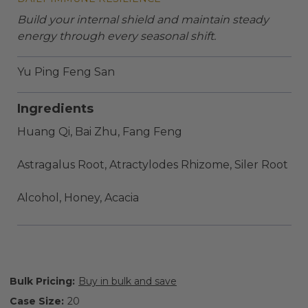
Build your internal shield and maintain steady
energy through every seasonal shift.
Yu Ping Feng San
Ingredients
Huang Qi, Bai Zhu, Fang Feng
Astragalus Root, Atractylodes Rhizome, Siler Root
Alcohol, Honey, Acacia
Bulk Pricing:
Buy in bulk and save
Case Size:
20