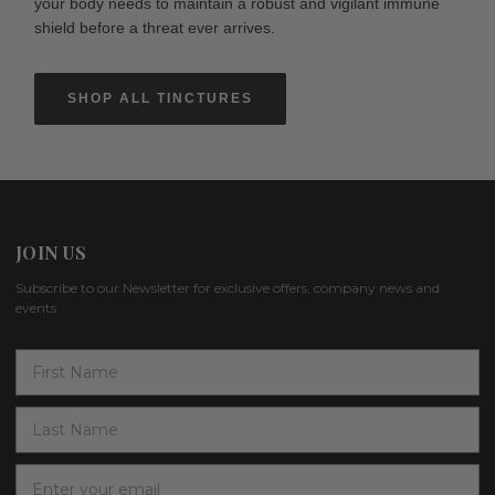
your body needs to maintain a robust and vigilant immune
shield before a threat ever arrives.
SHOP ALL TINCTURES
JOIN US
Subscribe to our Newsletter for exclusive offers, company news and
events.
E