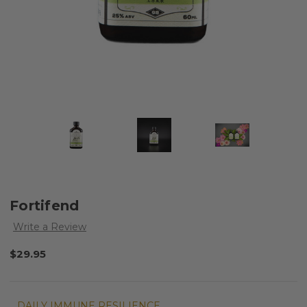
Fortifend
Write a Review
$29.95
DAILY IMMUNE RESILIENCE